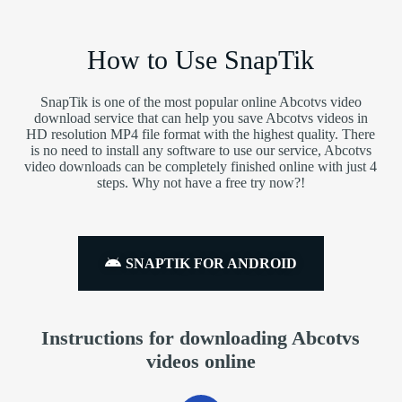
How to Use SnapTik
SnapTik is one of the most popular online Abcotvs video
download service that can help you save Abcotvs videos in
HD resolution MP4 file format with the highest quality. There
is no need to install any software to use our service, Abcotvs
video downloads can be completely finished online with just 4
steps. Why not have a free try now?!
SNAPTIK FOR ANDROID
Instructions for downloading Abcotvs
videos online