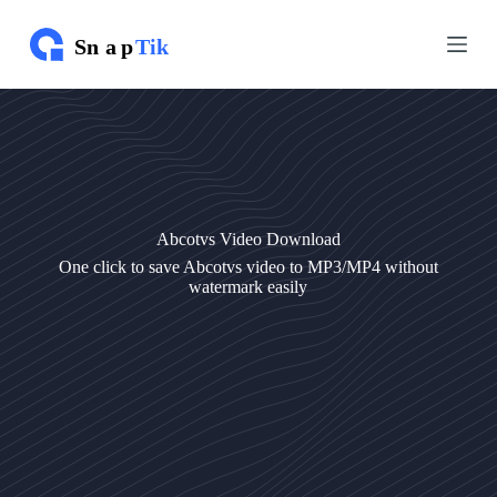
S
S
k
k
i
i
p
p
t
t
o
o
c
c
o
o
n
n
t
t
e
e
Abcotvs Video Download
n
n
t
t
One click to save Abcotvs video to MP3/MP4 without
watermark easily