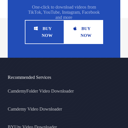
One-click to download videos from
TikTok, YouTube, Instagram, Facebook
and more
BUY
BUY
NOW
NOW
Recommended Services
CamdemyFolder Video Downloader
Camdemy Video Downloader
BYUtv Video Downloader