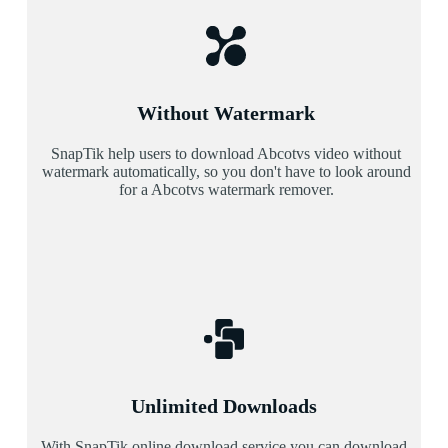
Without Watermark
SnapTik help users to download Abcotvs video without
watermark automatically, so you don't have to look around
for a Abcotvs watermark remover.
Unlimited Downloads
With SnapTik online download service you can download