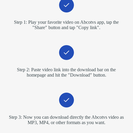
Step 1: Play your favorite video on Abcotvs app, tap the
"Share" button and tap "Copy link".
Step 2: Paste video link into the download bar on the
homepage and hit the "Download" button.
Step 3: Now you can download directly the Abcotvs video as
MP3, MP4, or other formats as you want.