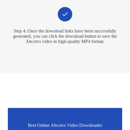
Step 4: Once the download links have been successfully
generated, you can click the download button to save the
Abcotvs video in high-quality MP4 format.
Best Online Abcotvs Video Downloader