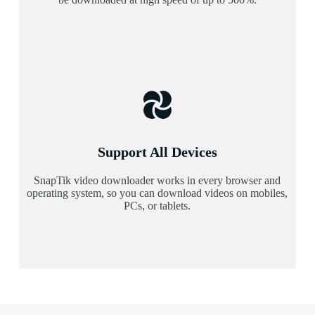
Support All Devices
SnapTik video downloader works in every browser and
operating system, so you can download videos on mobiles,
PCs, or tablets.