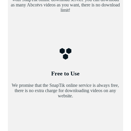
as many Abcotvs videos as you want, there is no download
limit!
Free to Use
We promise that the SnapTik online service is always free,
there is no extra charge for downloading videos on any
website.