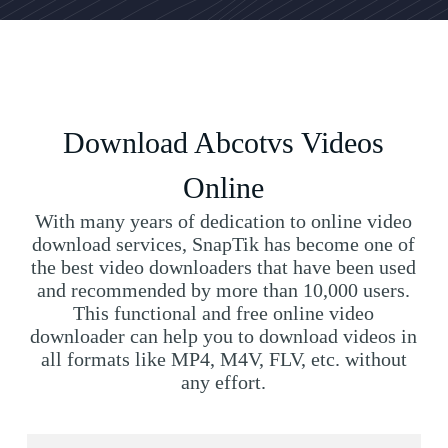
Download Abcotvs Videos
Online
With many years of dedication to online video
download services, SnapTik has become one of
the best video downloaders that have been used
and recommended by more than 10,000 users.
This functional and free online video
downloader can help you to download videos in
all formats like MP4, M4V, FLV, etc. without
any effort.