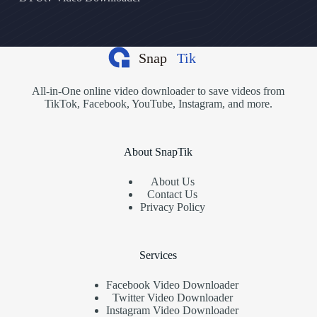
All-in-One online video downloader to save videos from
TikTok, Facebook, YouTube, Instagram, and more.
About SnapTik
About Us
Contact Us
Privacy Policy
Services
Facebook Video Downloader
Twitter Video Downloader
Instagram Video Downloader