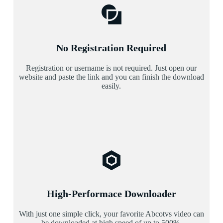
No Registration Required
Registration or username is not required. Just open our
website and paste the link and you can finish the download
easily.
High-Performace Downloader
With just one simple click, your favorite Abcotvs video can
be downloaded at high speed of up to 500%.