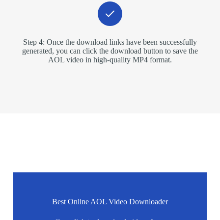
Step 4: Once the download links have been successfully
generated, you can click the download button to save the
AOL video in high-quality MP4 format.
Best Online AOL Video Downloader