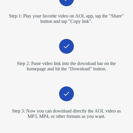
Step 1: Play your favorite video on AOL app, tap the "Share"
button and tap "Copy link".
Step 2: Paste video link into the download bar on the
homepage and hit the "Download" button.
Step 3: Now you can download directly the AOL video as
MP3, MP4, or other formats as you want.