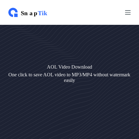
S
S
k
k
i
i
p
p
t
t
o
o
c
c
o
o
n
n
t
t
e
e
AOL Video Download
n
n
t
t
One click to save AOL video to MP3/MP4 without watermark
easily