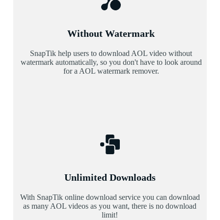
Without Watermark
SnapTik help users to download AOL video without
watermark automatically, so you don't have to look around
for a AOL watermark remover.
Unlimited Downloads
With SnapTik online download service you can download
as many AOL videos as you want, there is no download
limit!