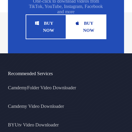
One-click to download videos from
TikTok, YouTube, Instagram, Facebook
and more
BUY
BUY
NOW
NOW
Recommended Services
CamdemyFolder Video Downloader
Camdemy Video Downloader
BYUtv Video Downloader