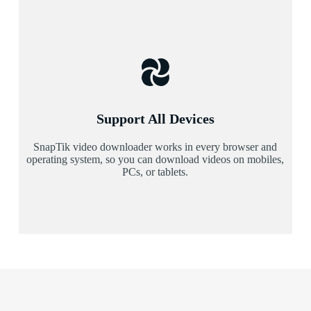
Support All Devices
SnapTik video downloader works in every browser and
operating system, so you can download videos on mobiles,
PCs, or tablets.