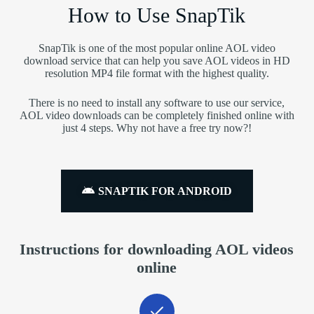
How to Use SnapTik
SnapTik is one of the most popular online AOL video
download service that can help you save AOL videos in HD
resolution MP4 file format with the highest quality.
There is no need to install any software to use our service,
AOL video downloads can be completely finished online with
just 4 steps. Why not have a free try now?!
SNAPTIK FOR ANDROID
Instructions for downloading AOL videos
online