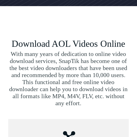
Download AOL Videos Online
With many years of dedication to online video
download services, SnapTik has become one of
the best video downloaders that have been used
and recommended by more than 10,000 users.
This functional and free online video
downloader can help you to download videos in
all formats like MP4, M4V, FLV, etc. without
any effort.