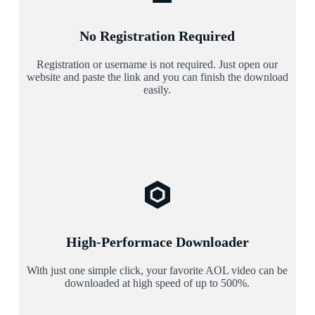
No Registration Required
Registration or username is not required. Just open our
website and paste the link and you can finish the download
easily.
High-Performace Downloader
With just one simple click, your favorite AOL video can be
downloaded at high speed of up to 500%.