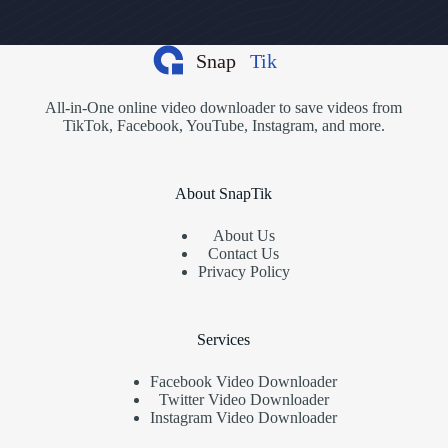
All-in-One online video downloader to save videos from
TikTok, Facebook, YouTube, Instagram, and more.
About SnapTik
About Us
Contact Us
Privacy Policy
Services
Facebook Video Downloader
Twitter Video Downloader
Instagram Video Downloader