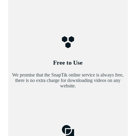
Free to Use
We promise that the SnapTik online service is always free,
there is no extra charge for downloading videos on any
website.