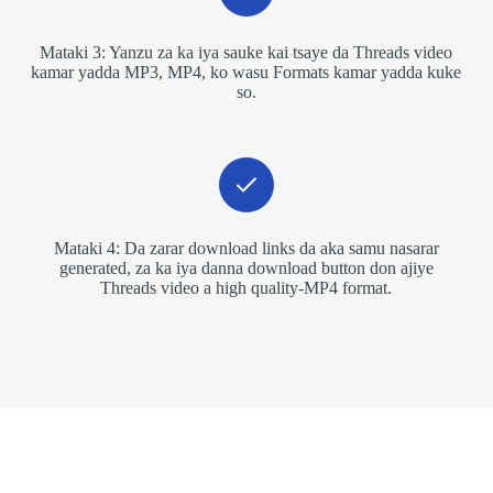
Mataki 3: Yanzu za ka iya sauke kai tsaye da Threads video
kamar yadda MP3, MP4, ko wasu Formats kamar yadda kuke
so.
Mataki 4: Da zarar download links da aka samu nasarar
generated, za ka iya danna download button don ajiye
Threads video a high quality-MP4 format.