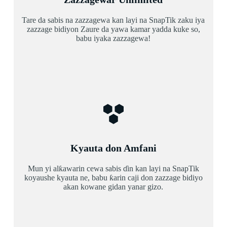
Tare da sabis na zazzagewa kan layi na SnapTik zaku iya
zazzage bidiyon Zaure da yawa kamar yadda kuke so,
babu iyaka zazzagewa!
Kyauta don Amfani
Mun yi alƙawarin cewa sabis ɗin kan layi na SnapTik
koyaushe kyauta ne, babu ƙarin caji don zazzage bidiyo
akan kowane gidan yanar gizo.