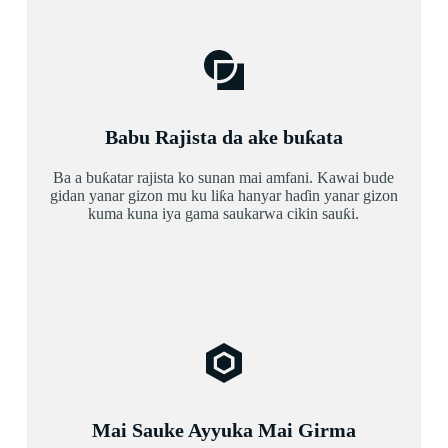
Babu Rajista da ake buƙata
Ba a buƙatar rajista ko sunan mai amfani. Kawai bude
gidan yanar gizon mu ku liƙa hanyar haɗin yanar gizon
kuma kuna iya gama saukarwa cikin sauƙi.
Mai Sauke Ayyuka Mai Girma