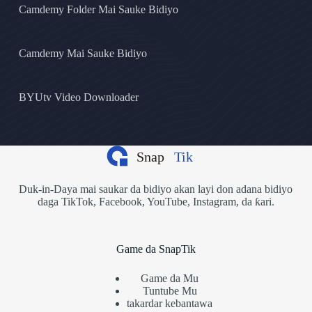
Camdemy Folder Mai Sauke Bidiyo
Camdemy Mai Sauke Bidiyo
BYUtv Video Downloader
Duk-in-Daya mai saukar da bidiyo akan layi don adana bidiyo
daga TikTok, Facebook, YouTube, Instagram, da ƙari.
Game da SnapTik
Game da Mu
Tuntube Mu
takardar kebantawa