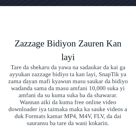
Zazzage Bidiyon Zauren Kan
layi
Tare da shekaru da yawa na sadaukar da kai ga
ayyukan zazzage bidiyo ta kan layi, SnapTik ya
zama ɗayan mafi kyawun masu saukar da bidiyo
waɗanda sama da masu amfani 10,000 suka yi
amfani da su kuma suka ba da shawarar.
Wannan aiki da kuma free online video
downloader iya taimaka maka ka sauke videos a
duk Formats kamar MP4, M4V, FLV, da dai
sauransu ba tare da wani kokarin.