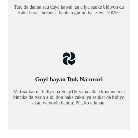
Tare da danna sau ɗaya kawai, za a iya sauke bidiyon da
kuka fi so Threads a babban gudun har zuwa 500%.
Goyi bayan Duk Na'urori
Mai saukar da bidiyo na SnapTik yana aiki a kowane mai
bincike da tsarin aiki, don haka zaku iya saukar da bidiyo
akan wayoyin hannu, PC, ko allunan.