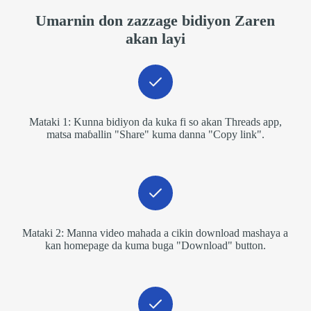
Umarnin don zazzage bidiyon Zaren
akan layi
Mataki 1: Kunna bidiyon da kuka fi so akan Threads app,
matsa maɓallin "Share" kuma danna "Copy link".
Mataki 2: Manna video mahada a cikin download mashaya a
kan homepage da kuma buga "Download" button.