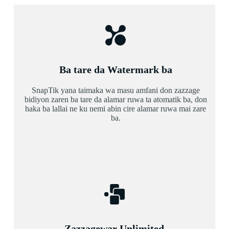
Ba tare da Watermark ba
SnapTik yana taimaka wa masu amfani don zazzage
bidiyon zaren ba tare da alamar ruwa ta atomatik ba, don
haka ba lallai ne ku nemi abin cire alamar ruwa mai zare
ba.
Zazzagewar Unlimited