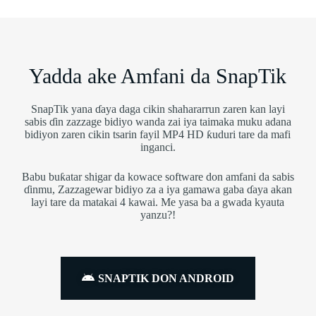
Yadda ake Amfani da SnapTik
SnapTik yana ɗaya daga cikin shahararrun zaren kan layi
sabis ɗin zazzage bidiyo wanda zai iya taimaka muku adana
bidiyon zaren cikin tsarin fayil MP4 HD ƙuduri tare da mafi
inganci.
Babu buƙatar shigar da kowace software don amfani da sabis
ɗinmu, Zazzagewar bidiyo za a iya gamawa gaba ɗaya akan
layi tare da matakai 4 kawai. Me yasa ba a gwada kyauta
yanzu?!
SNAPTIK DON ANDROID