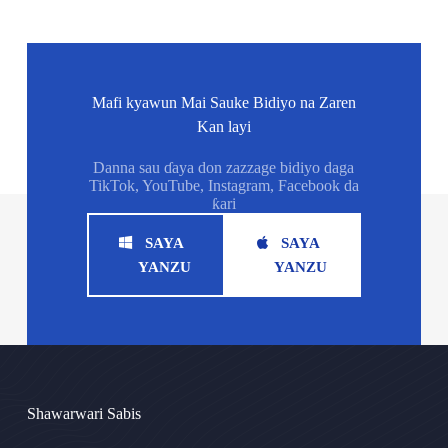
Mafi kyawun Mai Sauke Bidiyo na Zaren
Kan layi
Danna sau ɗaya don zazzage bidiyo daga
TikTok, YouTube, Instagram, Facebook da
ƙari
SAYA
SAYA
YANZU
YANZU
Shawarwari Sabis