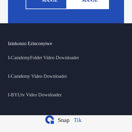
MANJE
MANJE
Izinkonzo Ezinconyiwe
I-CamdemyFolder Video Downloader
I-Camdemy Video Downloader
I-BYUtv Video Downloader