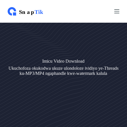
Y
Y
e
e
q
q
e
e
l
l
a
a
k
k
o
o
k
k
u
u
q
q
Imicu Video Download
u
u
k
k
Ukuchofoza okukodwa ukuze ulondoloze ividiyo ye-Threads
e
e
ku-MP3/MP4 ngaphandle kwe-watermark kalula
t
t
h
h
w
w
e
e