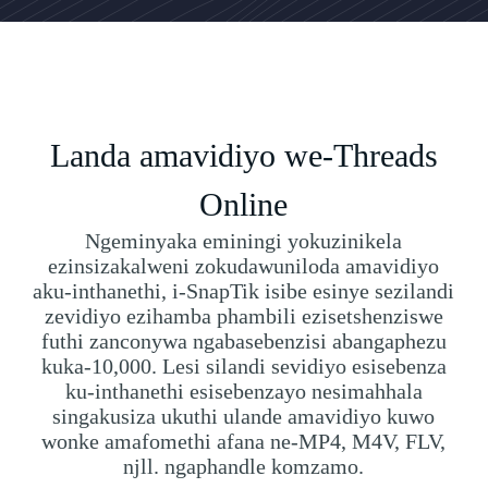
Landa amavidiyo we-Threads
Online
Ngeminyaka eminingi yokuzinikela
ezinsizakalweni zokudawuniloda amavidiyo
aku-inthanethi, i-SnapTik isibe esinye sezilandi
zevidiyo ezihamba phambili ezisetshenziswe
futhi zanconywa ngabasebenzisi abangaphezu
kuka-10,000. Lesi silandi sevidiyo esisebenza
ku-inthanethi esisebenzayo nesimahhala
singakusiza ukuthi ulande amavidiyo kuwo
wonke amafomethi afana ne-MP4, M4V, FLV,
njll. ngaphandle komzamo.