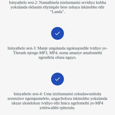
Isinyathelo sesi-2: Namathisela isixhumanisi sevidiyo kubha
yokulanda ekhasini eliyisiqalo bese ushaya inkinobho ethi
"Landa".
Isinyathelo sesi-3: Manje ungalanda ngokuqondile ividiyo ye-
Threads njenge-MP3, MP4, noma amanye amafomethi
ngendlela ofuna ngayo.
Isinyathelo sesi-4: Uma izixhumanisi zokudawuniloda
sezenziwe ngempumelelo, ungachofoza inkinobho yokulanda
ukuze ulondoloze ividiyo ethi Imicu ngefomethi ye-MP4
yekhwalithi ephezulu.