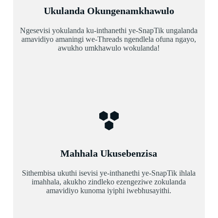
Ukulanda Okungenamkhawulo
Ngesevisi yokulanda ku-inthanethi ye-SnapTik ungalanda
amavidiyo amaningi we-Threads ngendlela ofuna ngayo,
awukho umkhawulo wokulanda!
Mahhala Ukusebenzisa
Sithembisa ukuthi isevisi ye-inthanethi ye-SnapTik ihlala
imahhala, akukho zindleko ezengeziwe zokulanda
amavidiyo kunoma iyiphi iwebhusayithi.