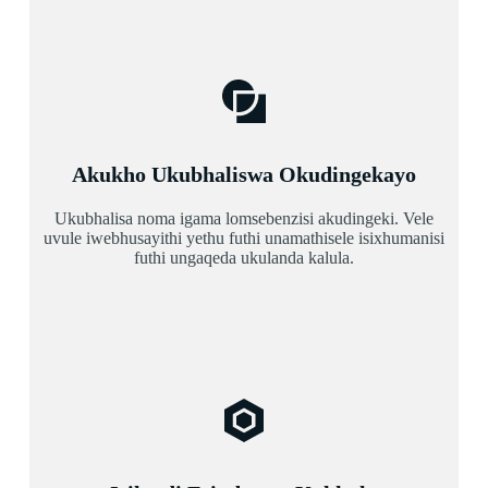
Akukho Ukubhaliswa Okudingekayo
Ukubhalisa noma igama lomsebenzisi akudingeki. Vele
uvule iwebhusayithi yethu futhi unamathisele isixhumanisi
futhi ungaqeda ukulanda kalula.