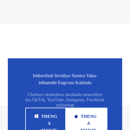
Isithwebuli Sevidiyo Semicu Yaku-
inthanethi Engcono Kakhulu
Chofoza okukodwa ukulanda amavidiyo
ku-TikTok, YouTube, Instagram, Facebook
nokuningi
THENG
THENG
A
A