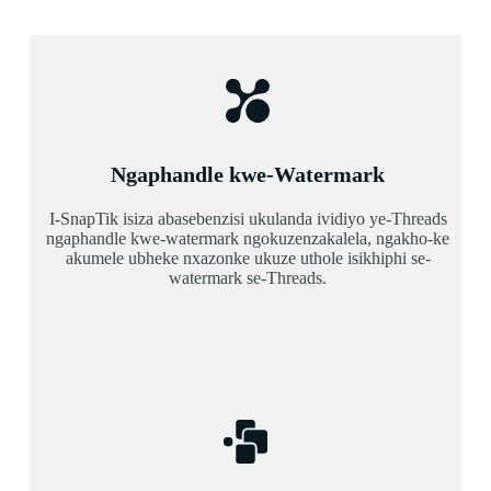
Ngaphandle kwe-Watermark
I-SnapTik isiza abasebenzisi ukulanda ividiyo ye-Threads
ngaphandle kwe-watermark ngokuzenzakalela, ngakho-ke
akumele ubheke nxazonke ukuze uthole isikhiphi se-
watermark se-Threads.