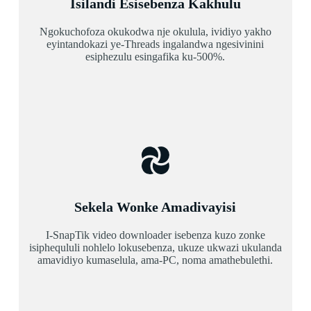
Isilandi Esisebenza Kakhulu
Ngokuchofoza okukodwa nje okulula, ividiyo yakho
eyintandokazi ye-Threads ingalandwa ngesivinini
esiphezulu esingafika ku-500%.
Sekela Wonke Amadivayisi
I-SnapTik video downloader isebenza kuzo zonke
isiphequluli nohlelo lokusebenza, ukuze ukwazi ukulanda
amavidiyo kumaselula, ama-PC, noma amathebulethi.