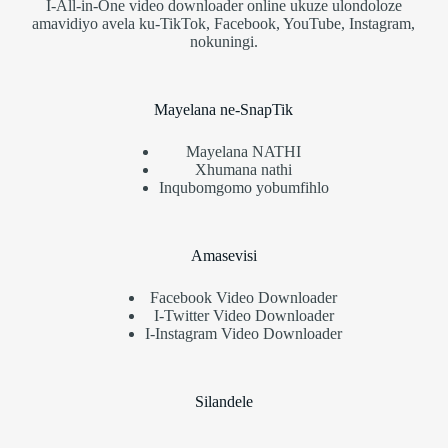
I-All-in-One video downloader online ukuze ulondoloze
amavidiyo avela ku-TikTok, Facebook, YouTube, Instagram,
nokuningi.
Mayelana ne-SnapTik
Mayelana NATHI
Xhumana nathi
Inqubomgomo yobumfihlo
Amasevisi
Facebook Video Downloader
I-Twitter Video Downloader
I-Instagram Video Downloader
Silandele