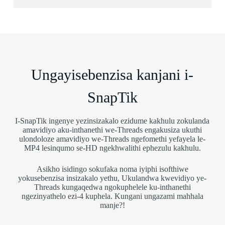
Ungayisebenzisa kanjani i-
SnapTik
I-SnapTik ingenye yezinsizakalo ezidume kakhulu zokulanda
amavidiyo aku-inthanethi we-Threads engakusiza ukuthi
ulondoloze amavidiyo we-Threads ngefomethi yefayela le-
MP4 lesinqumo se-HD ngekhwalithi ephezulu kakhulu.
Asikho isidingo sokufaka noma iyiphi isofthiwe
yokusebenzisa insizakalo yethu, Ukulandwa kwevidiyo ye-
Threads kungaqedwa ngokuphelele ku-inthanethi
ngezinyathelo ezi-4 kuphela. Kungani ungazami mahhala
manje?!