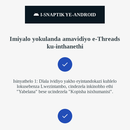
I-SNAPTIK YE-ANDROID
Imiyalo yokulanda amavidiyo e-Threads
ku-inthanethi
Isinyathelo 1: Dlala ividiyo yakho eyintandokazi kuhlelo
lokusebenza Lwezintambo, cindezela inkinobho ethi
"Yabelana" bese ucindezela "Kopisha isixhumanisi".